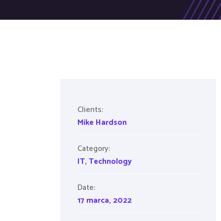
Clients:
Mike Hardson
Category:
IT
,
Technology
Date:
17 marca, 2022