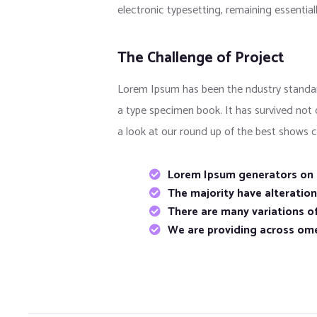
electronic typesetting, remaining essentia
The Challenge of Project
Lorem Ipsum has been the ndustry standar
a type specimen book. It has survived not
a look at our round up of the best shows c
Lorem Ipsum generators on t
The majority have alteratio
There are many variations of
We are providing across om