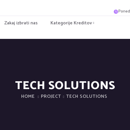
Ponede
Zakaj izbrati nas
Kategorije Kreditov
TECH SOLUTIONS
HOME
PROJECT
TECH SOLUTIONS