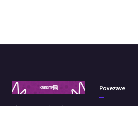
Povezave
Obrnite se na nas brez obveznosti
Kdo Smo?
in z veseljem vam bomo svetovali
Politika Zasebnosti
na temo kredita.
Pogosta Vprašanj