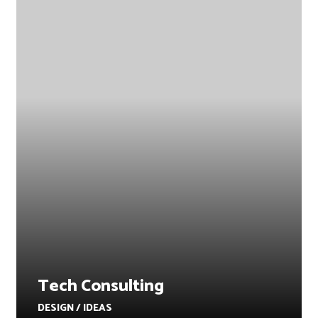
Tech Consulting
DESIGN / IDEAS