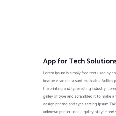
App for Tech Solution
Lorem ipsum is simply free text used by co
beatae vitae dicta sunt explicabo. Aelltes 
the printing and typesetting industry. Lo
galley of type and scrambled it to make a
design printng and type setting Ipsum Tak
unknown printer took a galley of type and s