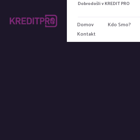
Dobrodošli v KREDIT PRO
Domov
Kdo Smo?
Kontakt