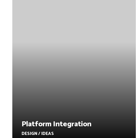
Platform Integration
DESIGN / IDEAS