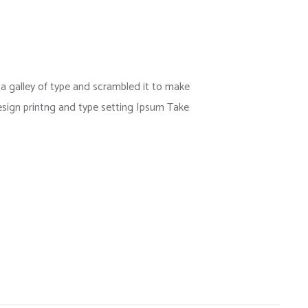
 galley of type and scrambled it to make
esign printng and type setting Ipsum Take