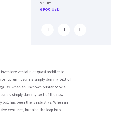
Value:
6900 USD
nventore veritatis et quasi architecto
us eros. Lorem Ipsum is simply dummy text of
 1500s, when an unknown printer took a
 Ipsum is simply dummy text of the new
y box has been the is industrys. When an
ive centuries, but also the leap into