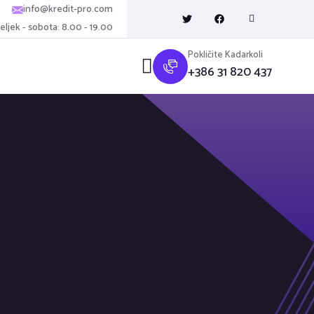
info@kredit-pro.com
ljek - sobota: 8.00 - 19.00
Pokličite Kadarkoli
+386 31 820 437