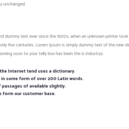
lly unchanged.
d dummy text ever since the 1500s, when an unknown printer took a
 only five centuries. Lorem Ipsum is simply dummy text of the new d
oming soon to your telly box has been the is industrys.
he Internet tend uses a dictionary.
n in some form of over 200 Latin words.
 passages of available slightly.
e form our customer base.