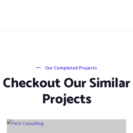
Our Completed Projects
Checkout Our Similar
Projects