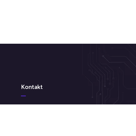
Kontakt
 Ne
+386 31 820 437
info@kredit-pro.com
Mestni trg 1 1000 Ljubljana Slovenija