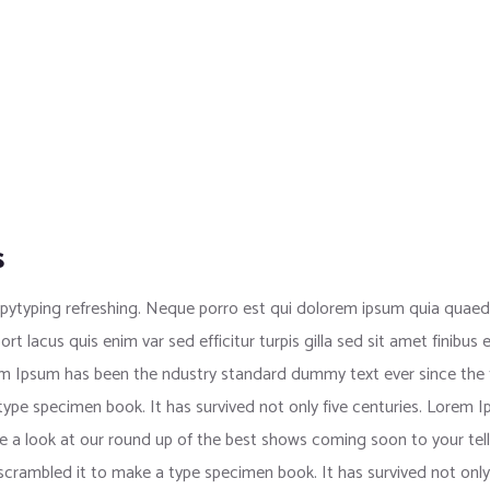
s
pytyping refreshing. Neque porro est qui dolorem ipsum quia quaed i
port lacus quis enim var sed efficitur turpis gilla sed sit amet finib
rem Ipsum has been the ndustry standard dummy text ever since the
 type specimen book. It has survived not only five centuries. Lorem
e a look at our round up of the best shows coming soon to your tell
crambled it to make a type specimen book. It has survived not only f