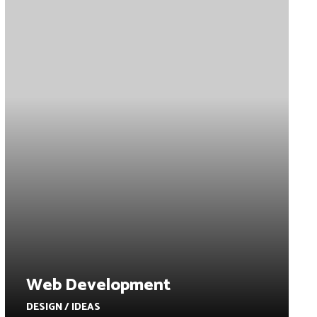
Web Development
DESIGN / IDEAS