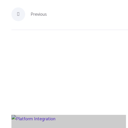
Previous