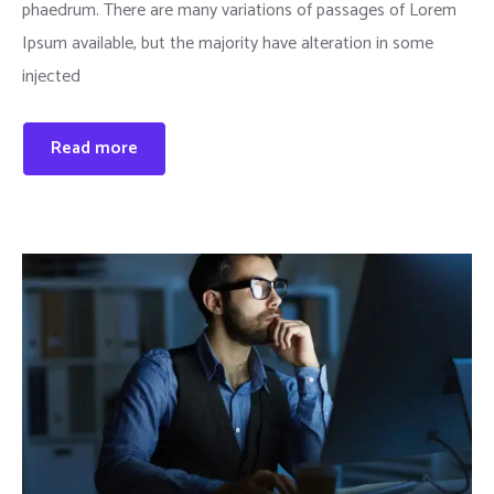
phaedrum. There are many variations of passages of Lorem
Ipsum available, but the majority have alteration in some
injected
Read more