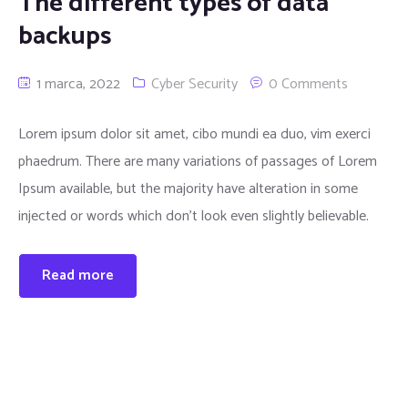
The different types of data
backups
1 marca, 2022
Cyber Security
0 Comments
Lorem ipsum dolor sit amet, cibo mundi ea duo, vim exerci
phaedrum. There are many variations of passages of Lorem
Ipsum available, but the majority have alteration in some
injected or words which don’t look even slightly believable.
Read more