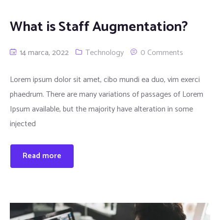
What is Staff Augmentation?
14 marca, 2022
Technology
0 Comments
Lorem ipsum dolor sit amet, cibo mundi ea duo, vim exerci
phaedrum. There are many variations of passages of Lorem
Ipsum available, but the majority have alteration in some
injected
Read more