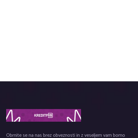
Obrnite se na nas brez obveznosti in z veseljem vam bomo