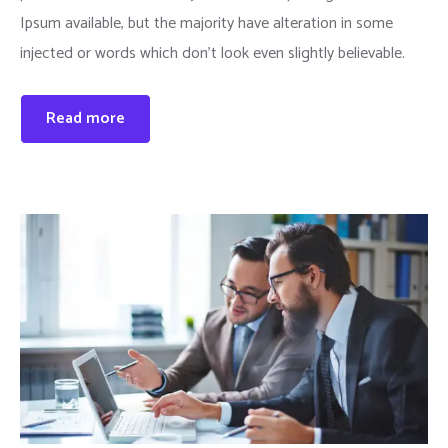
Ipsum available, but the majority have alteration in some
injected or words which don’t look even slightly believable.
Read more