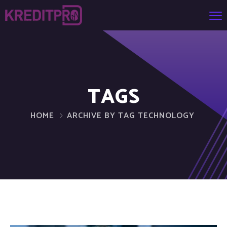
TAGS
HOME
ARCHIVE BY TAG TECHNOLOGY