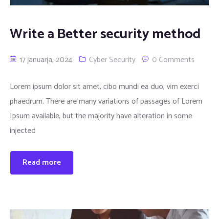
Write a Better security method
17 januarja, 2024
Cyber Security
0 Comments
Lorem ipsum dolor sit amet, cibo mundi ea duo, vim exerci
phaedrum. There are many variations of passages of Lorem
Ipsum available, but the majority have alteration in some
injected
Read more