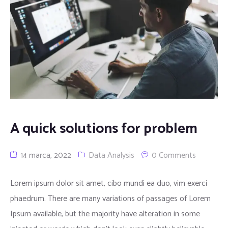
A quick solutions for problem
14 marca, 2022
Data Analysis
0 Comments
Lorem ipsum dolor sit amet, cibo mundi ea duo, vim exerci
phaedrum. There are many variations of passages of Lorem
Ipsum available, but the majority have alteration in some